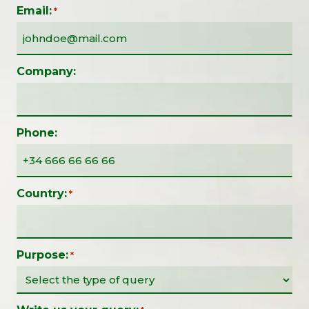
Email:
*
Company:
Phone:
Country:
*
Purpose:
*