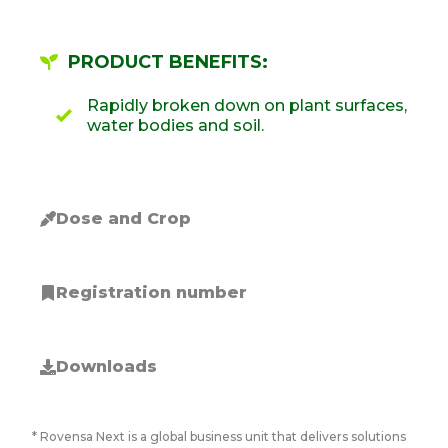
PRODUCT BENEFITS:
Rapidly broken down on plant surfaces,
water bodies and soil.
Dose and Crop
Registration number
Downloads
* Rovensa Next is a global business unit that delivers solutions