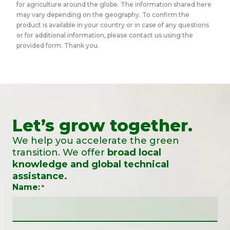
for agriculture around the globe. The information shared here
may vary depending on the geography. To confirm the
product is available in your country or in case of any questions
or for additional information, please contact us using the
provided form. Thank you.
Let’s grow together.
We help you accelerate the green
transition. We offer
broad local
knowledge and global technical
assistance.
Name:
*