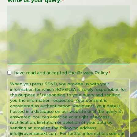
Write us your query:
*
I have read and accepted the
Privacy Policy
Legal
*
Notice
When you press SEND, you provide us with your
*
information for which ROVENSA is solely responsible, for
the purpose of responding to your query and sending
you the information requested. Your consent is
considered as authentication. Recipients: your data is
hosted in a database on our website until the query is
answered. You can exercise your right of access,
rectification, limitation or deletion of your data by
sending an email to the following address:
info@rovensanext.com. For further information, see our