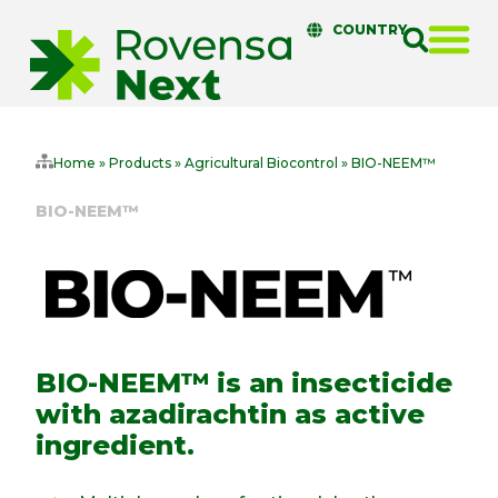
COUNTRY
Home
»
Products
»
Agricultural Biocontrol
»
BIO-NEEM™
BIO-NEEM™
BIO-NEEM™ is an insecticide
with azadirachtin as active
ingredient.