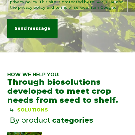
privacy policy. This site is protected by reCAPTCHA and
the privacy policy and terms of service from Google.
HOW WE HELP YOU:
Through biosolutions
developed to meet crop
needs from seed to shelf.
SOLUTIONS
By product
categories