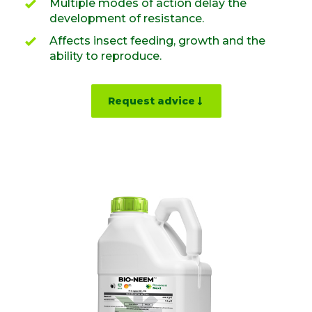
Multiple modes of action delay the
development of resistance.
Affects insect feeding, growth and the
ability to reproduce.
Request advice