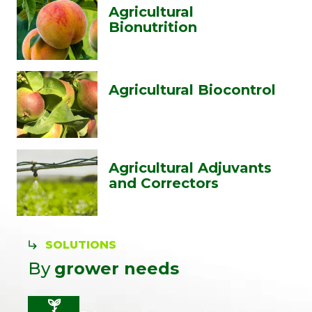
Agricultural
Bionutrition
Agricultural Biocontrol
Agricultural Adjuvants
and Correctors
SOLUTIONS
By
grower needs