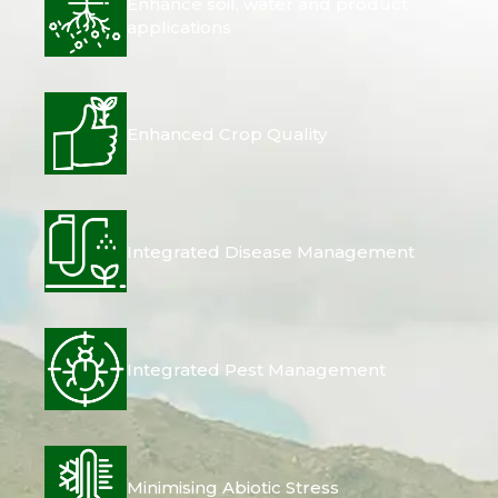
Enhance soil, water and product
applications
Enhanced Crop Quality
Integrated Disease Management
Integrated Pest Management
Minimising Abiotic Stress