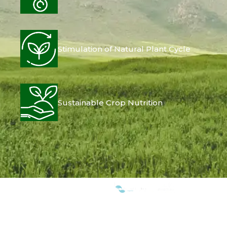
Stimulation of Natural Plant Cycle
Sustainable Crop Nutrition
WE ARE MEMBERS OF: