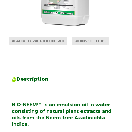
AGRICULTURAL BIOCONTROL
BIOINSECTICIDES
Description
BIO-NEEM™ is an emulsion oil in water
consisting of natural plant extracts and
oils from the Neem tree Azadirachta
indica.