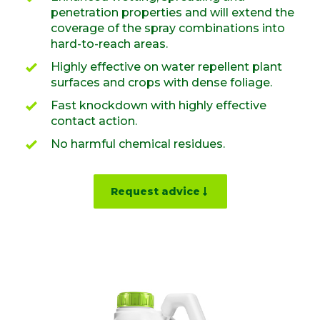
penetration properties and will extend the
coverage of the spray combinations into
hard-to-reach areas.
Highly effective on water repellent plant
surfaces and crops with dense foliage.
Fast knockdown with highly effective
contact action.
No harmful chemical residues.
Request advice