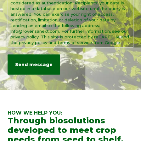
considered as authentication. Recipients: your data is
hosted in a database on our website until the query is
answered. You can exercise your right of access,
rectification, limitation or deletion of your data by
sending an email to the following address:
info@rovensanext.com. For further information, see our
privacy policy. This site is protected by reCAPTCHA and
the privacy policy and terms of service from Google.
HOW WE HELP YOU:
Through biosolutions
developed to meet crop
needs from seed to shelf.