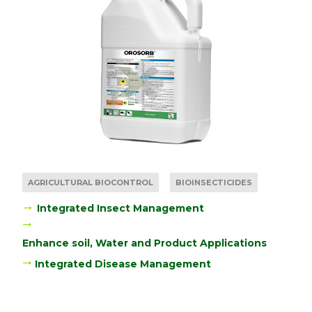
AGRICULTURAL BIOCONTROL
BIOINSECTICIDES
Integrated Insect Management
Enhance soil, Water and Product Applications
Integrated Disease Management