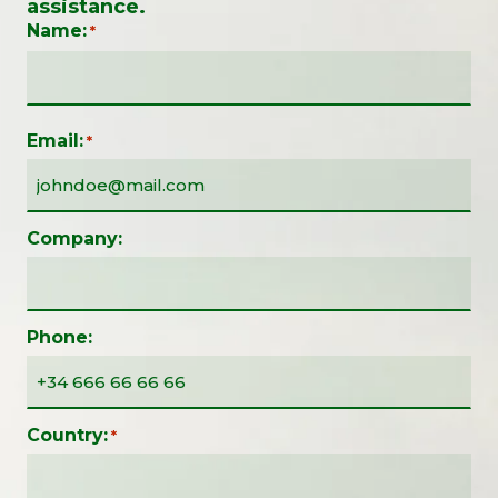
assistance.
Name:
*
Email:
*
Company:
Phone:
Country:
*