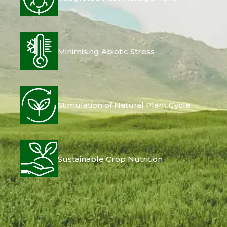
Minimising Abiotic Stress
Stimulation of Natural Plant Cycle
Sustainable Crop Nutrition