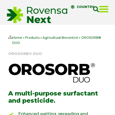
COUNTRY
Home
»
Products
»
Agricultural Biocontrol
»
OROSORB®
DUO
OROSORB® DUO
A multi-purpose surfactant
and pesticide.
Enhanced wetting, spreading and