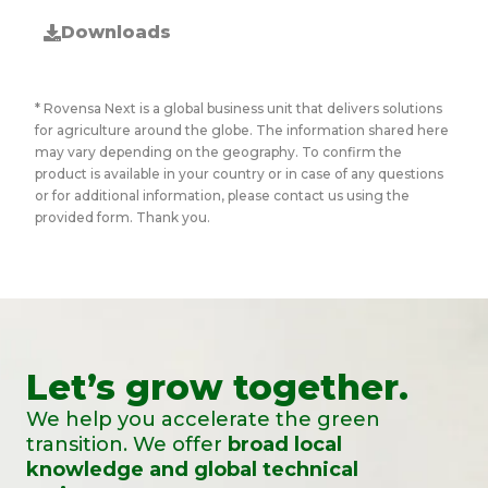
Downloads
* Rovensa Next is a global business unit that delivers solutions
for agriculture around the globe. The information shared here
may vary depending on the geography. To confirm the
product is available in your country or in case of any questions
or for additional information, please contact us using the
provided form. Thank you.
Let’s grow together.
We help you accelerate the green
transition. We offer
broad local
knowledge and global technical