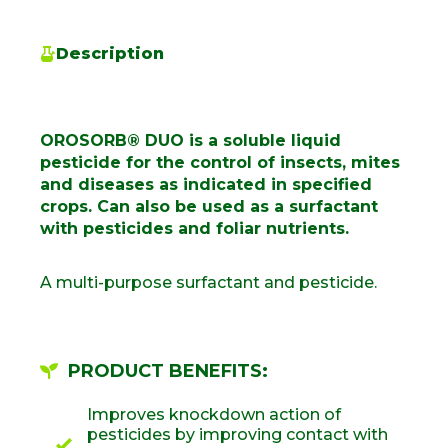
Description
OROSORB® DUO is a soluble liquid
pesticide for the control of insects, mites
and diseases as indicated in specified
crops. Can also be used as a surfactant
with pesticides and foliar nutrients.
A multi-purpose surfactant and pesticide.
PRODUCT BENEFITS:
Improves knockdown action of
pesticides by improving contact with