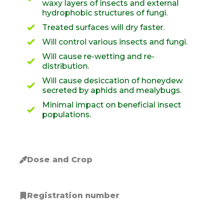
waxy layers of insects and external
hydrophobic structures of fungi.
Treated surfaces will dry faster.
Will control various insects and fungi.
Will cause re-wetting and re-
distribution.
Will cause desiccation of honeydew
secreted by aphids and mealybugs.
Minimal impact on beneficial insect
populations.
Dose and Crop
Registration number