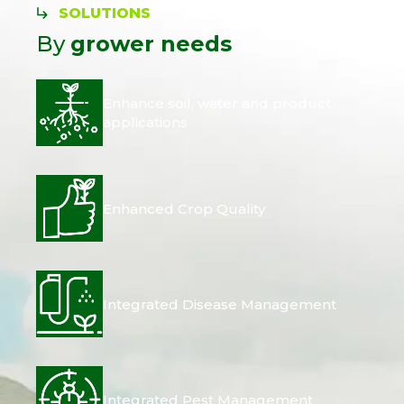
SOLUTIONS
By
grower needs
Enhance soil, water and product
applications
Enhanced Crop Quality
Integrated Disease Management
Integrated Pest Management