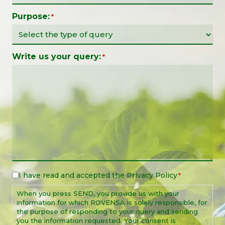
Purpose:
*
Write us your query:
*
I have read and accepted the
Privacy Policy
Legal
*
Notice
When you press SEND, you provide us with your
*
information for which ROVENSA is solely responsible, for
the purpose of responding to your query and sending
you the information requested. Your consent is