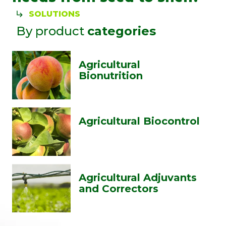
SOLUTIONS
By product
categories
Agricultural
Bionutrition
Agricultural Biocontrol
Agricultural Adjuvants
and Correctors