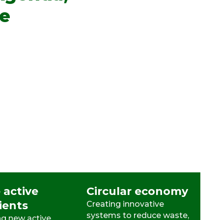
le
 active
Circular economy
ients
Creating innovative
systems to reduce waste,
g new active