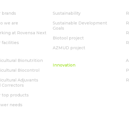
OUT US
SUSTAINABILITY
 brands
Sustainability
R
o we are
Sustainable Development
R
Goals
king at Rovensa Next
R
Biotool project
 facilities
R
AZMUD project
LUTIONS
INNOVATION
icultural Bionutrition
A
Innovation
icultural Biocontrol
P
icultural Adjuvants
 Correctors
 top products
ower needs