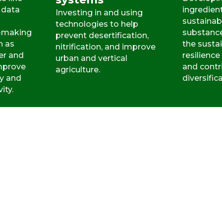
 data
ingredien
Investing in and using
sustainab
technologies to help
n-making
substanc
prevent desertification,
h as
the sustai
nitrification, and improve
er and
resilience
urban and vertical
improve
and contr
agriculture.
cy and
diversific
ity.