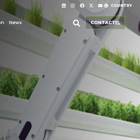
COUNTRY
on
News
CONTACT