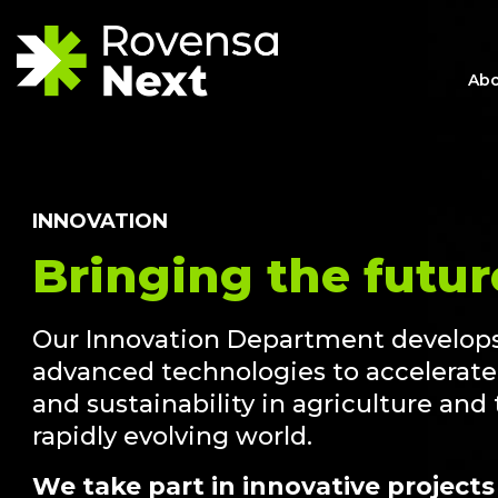
Abo
INNOVATION
Bringing the futur
Our Innovation Department develops
advanced technologies to accelerate 
and sustainability in agriculture and
rapidly evolving world.
We take part in innovative projects