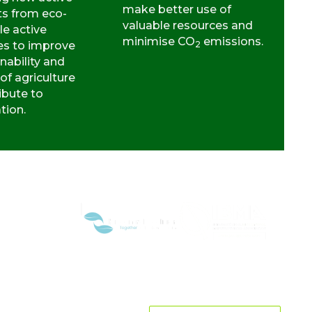
make better use of
ts from eco-
valuable resources and
le active
minimise CO
emissions.
es to improve
2
nability and
 of agriculture
ibute to
ation.