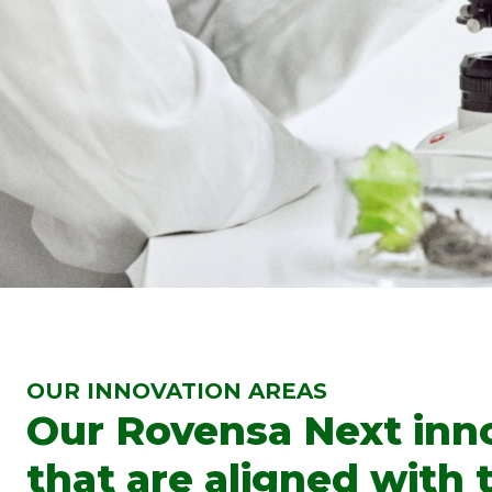
OUR INNOVATION AREAS
Our Rovensa Next innov
that are aligned with