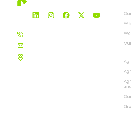
AB
Our
Wh
+27 21 850 0667
Wor
Our
info.ssa@rovensanext.com
SO
1 Henry Vos Close
Agr
ASLA Park, Strand, Cape Town
South Africa, 7140
Agr
View map
Agr
and
Our
Gr