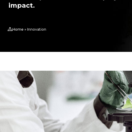
impact.
Home
»
Innovation