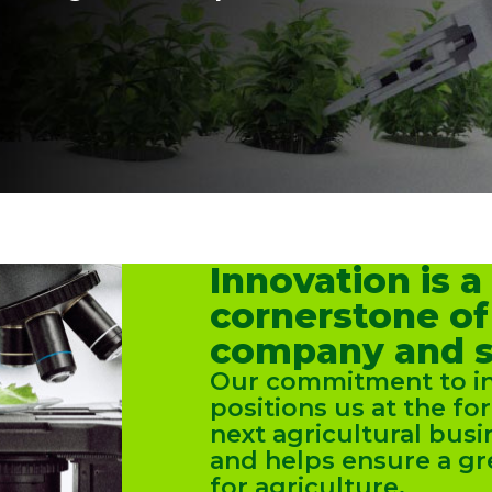
Innovation is a
cornerstone of
company and s
Our commitment to i
positions us at the fo
next agricultural bus
and helps ensure a gr
for agriculture.