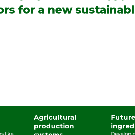
ors for a new sustainab
Agricultural
Future
production
ingred
systems
s like
Developin