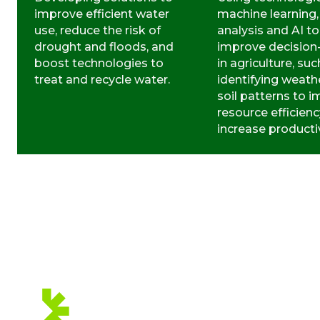
improve efficient water
machine learning,
use, reduce the risk of
analysis and AI to
drought and floods, and
improve decisio
boost technologies to
in agriculture, suc
treat and recycle water.
identifying weath
soil patterns to 
resource efficien
increase productiv
WE ARE
MEMBERS OF: