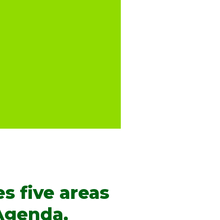
s five areas
 Agenda,