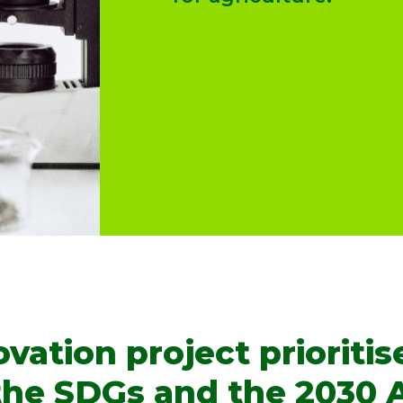
ation project prioritise
 the SDGs and the 2030