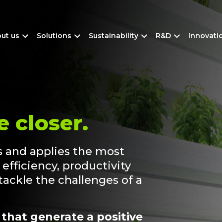
ut us
Solutions
Sustainability
R&D
Innovati
e closer.
 and applies the most
efficiency, productivity
 tackle the challenges of a
 that generate a positive