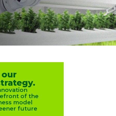
 our
trategy.
nnovation
refront of the
iness model
eener future