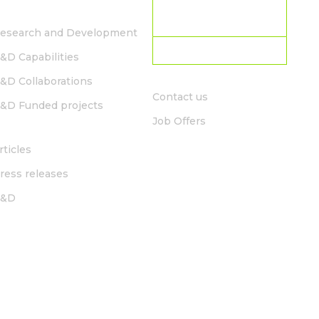
R&D
CURRENT LOCATION:
South Africa
esearch and Development
Choose country
&D Capabilities
CONTACT
&D Collaborations
Contact us
&D Funded projects
Job Offers
NEWS
rticles
ress releases
R&D