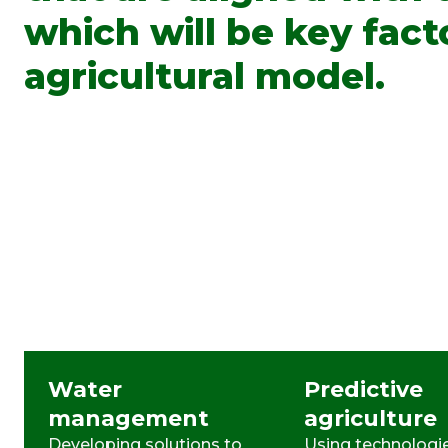
which will be key fact
agricultural model.
Water
Predictive
management
agriculture
Developing solutions to
Using technologie