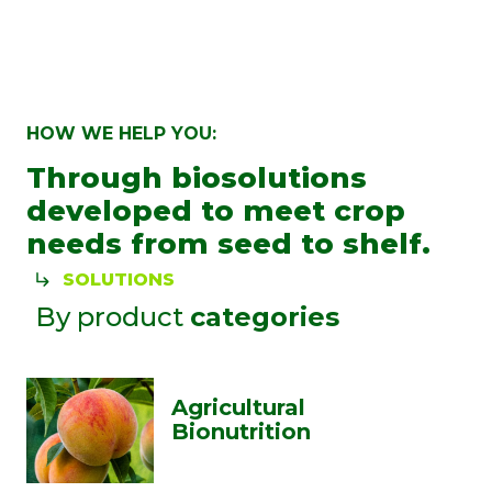
HOW WE HELP YOU:
Through biosolutions
developed to meet crop
needs from seed to shelf.
SOLUTIONS
By product
categories
Agricultural
Bionutrition