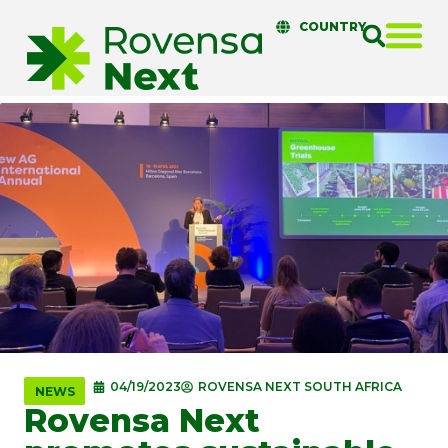
COUNTRY
04/19/2023
ROVENSA NEXT SOUTH AFRICA
NEWS
Rovensa Next