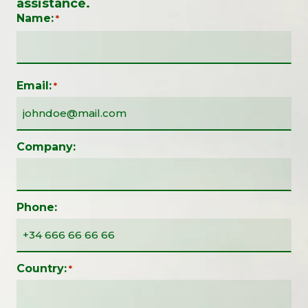
assistance.
Name:
*
Email:
*
Company:
Phone:
Country:
*