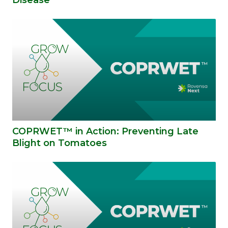
COPRWET™ in Action: Preventing Late
Blight on Tomatoes