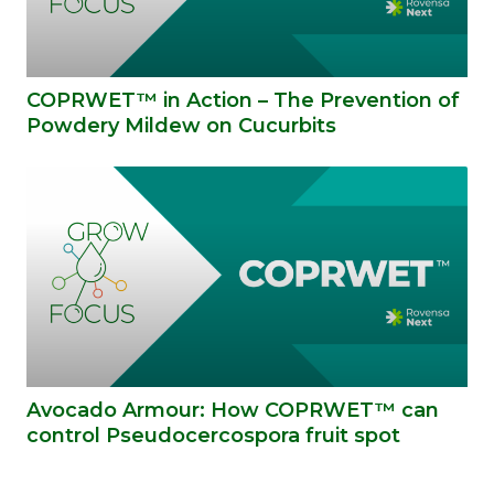
COPRWET™ in Action – The Prevention of
Powdery Mildew on Cucurbits
Avocado Armour: How COPRWET™ can
control Pseudocercospora fruit spot