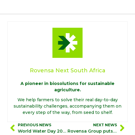
Rovensa Next South Africa
A pioneer in biosolutions for sustainable
agriculture.
We help farmers to solve their real day-to-day
sustainability challenges, accompanying them on
every step of the way, from seed to shelf.
PREVIOUS NEWS
NEXT NEWS
World Water Day 2023
Rovensa Group puts safety and health at the forefront of its operations