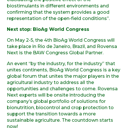
biostimulants in different environments and
confirming that the system provides a good
representation of the open-field conditions”.
Next stop: BioAg World Congress
On May 2-5, the 4th BioAg World Congress will
take place in Rio de Janeiro, Brazil, and Rovensa
Next is the BAW Congress Global Partner.
An event “by the industry, for the industry” that
unites continents, BioAg World Congress is a key
global forum that unites the major players in the
agricultural industry to address all the
opportunities and challenges to come. Rovensa
Next experts will be onsite introducing the
company’s global portfolio of solutions for
bionutrition, biocontrol and crop protection to
support the transition towards a more
sustainable agriculture. The countdown starts
now!