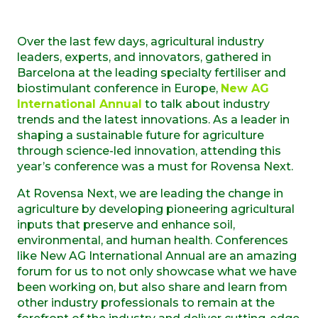
Over the last few days, agricultural industry
leaders, experts, and innovators, gathered in
Barcelona at the leading specialty fertiliser and
biostimulant conference in Europe,
New AG
International Annual
to talk about industry
trends and the latest innovations. As a leader in
shaping a sustainable future for agriculture
through science-led innovation, attending this
year’s conference was a must for Rovensa Next.
At Rovensa Next, we are leading the change in
agriculture by developing pioneering agricultural
inputs that preserve and enhance soil,
environmental, and human health. Conferences
like New AG International Annual are an amazing
forum for us to not only showcase what we have
been working on, but also share and learn from
other industry professionals to remain at the