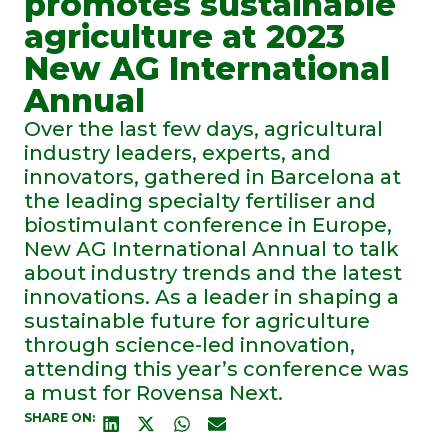
promotes sustainable
agriculture at 2023
New AG International
Annual
Over the last few days, agricultural
industry leaders, experts, and
innovators, gathered in Barcelona at
the leading specialty fertiliser and
biostimulant conference in Europe,
New AG International Annual to talk
about industry trends and the latest
innovations. As a leader in shaping a
sustainable future for agriculture
through science-led innovation,
attending this year’s conference was
a must for Rovensa Next.
SHARE ON: