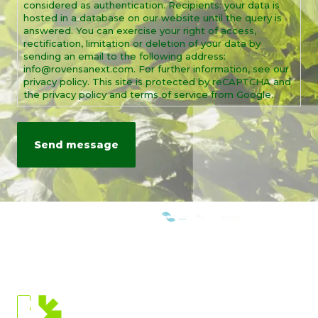
considered as authentication. Recipients: your data is
hosted in a database on our website until the query is
answered. You can exercise your right of access,
rectification, limitation or deletion of your data by
sending an email to the following address:
info@rovensanext.com. For further information, see our
privacy policy. This site is protected by reCAPTCHA and
the privacy policy and terms of service from Google.
WE ARE MEMBERS OF:
CURRENT