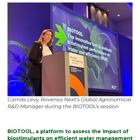
Camila Levy, Rovensa Next’s Global Agronomical
R&D Manager during the BIOTOOL’s session
BIOTOOL, a platform to assess the impact of
biostimulants on efficient water management