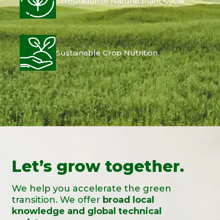
Stimulation of Natural Plant Cycle
Sustainable Crop Nutrition
Let’s grow together.
We help you accelerate the green
transition. We offer
broad local
knowledge and global technical