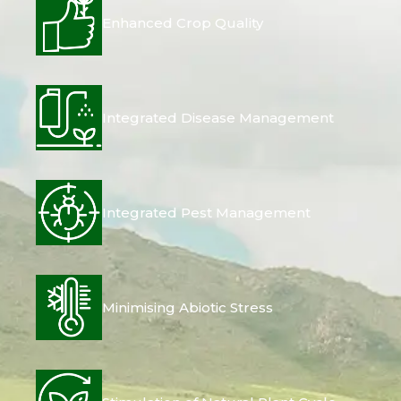
Enhanced Crop Quality
Integrated Disease Management
Integrated Pest Management
Minimising Abiotic Stress