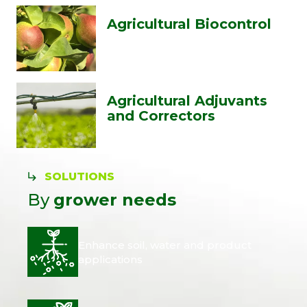
Agricultural Biocontrol
Agricultural Adjuvants
and Correctors
SOLUTIONS
By
grower needs
Enhance soil, water and product
applications