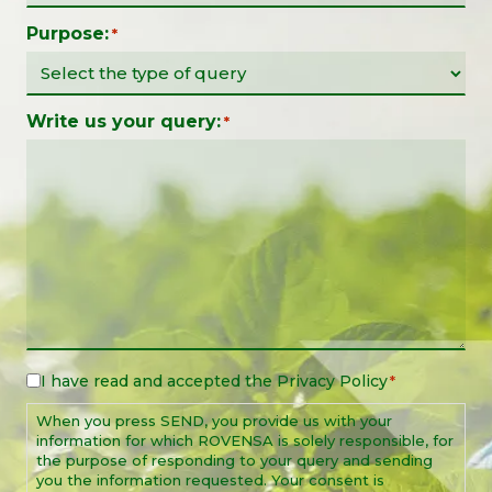
Purpose:
*
Write us your query:
*
I have read and accepted the
Privacy Policy
Legal
*
Notice
When you press SEND, you provide us with your
*
information for which ROVENSA is solely responsible, for
the purpose of responding to your query and sending
you the information requested. Your consent is