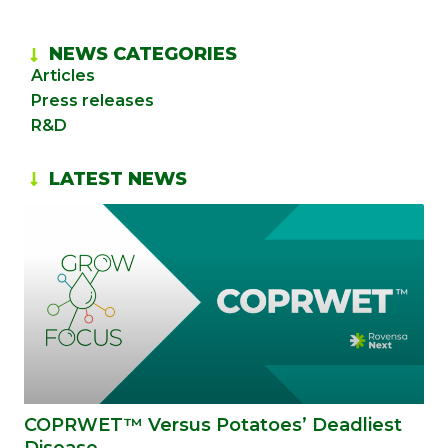
NEWS CATEGORIES
Articles
Press releases
R&D
LATEST NEWS
COPRWET™ Versus Potatoes’ Deadliest
Disease