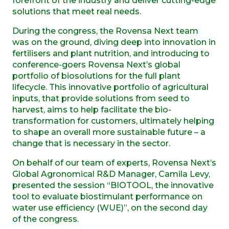
forefront of the industry and deliver cutting-edge
solutions that meet real needs.
During the congress, the Rovensa Next team
was on the ground, diving deep into innovation in
fertilisers and plant nutrition, and introducing to
conference-goers Rovensa Next’s global
portfolio of biosolutions for the full plant
lifecycle. This innovative portfolio of agricultural
inputs, that provide solutions from seed to
harvest, aims to help facilitate the bio-
transformation for customers, ultimately helping
to shape an overall more sustainable future – a
change that is necessary in the sector.
On behalf of our team of experts, Rovensa Next’s
Global Agronomical R&D Manager, Camila Levy,
presented the session “BIOTOOL, the innovative
tool to evaluate biostimulant performance on
water use efficiency (WUE)”, on the second day
of the congress.