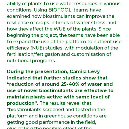
ability of plants to use water resources in various
conditions. Using BIOTOOL, teams have
examined how biostimulants can improve the
resilience of crops in times of water stress, and
how they affect the WUE of the plants. Since
beginning the project, the teams have been able
to expand the use of the platform to nutrient use
efficiency (NUE) studies, with modulation of the
fertilisation/fertigation and customisation of
nutritional programs.
During the presentation, Camila Levy
indicated that further studies show that
“reduction of around 25-40% of water and
use of novel biostimulants are effective to
maintain plants active with same level of
production”.
The results reveal that
“biostimulants screened and tested in the
platform and in greenhouse conditions are
getting good performance in the field,
elucidating the positive effect of the