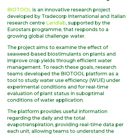
BIOTOOL
is an innovative research project
developed by Tradecorp International and Italian
research centre
Landlab
, supported by the
Eurostars programme, that responds to a
growing global challenge: water.
The project aims to examine the effect of
seaweed-based biostimulants on plants and
improve crop yields through efficient water
management. To reach these goals, research
teams developed the BIOTOOL platform as a
tool to study water use efficiency (WUE) under
experimental conditions and for real-time
evaluation of plant status in suboptimal
conditions of water application.
The platform provides useful information
regarding the daily and the total
evapotranspiration, providing real-time data per
each unit, allowing teams to understand the