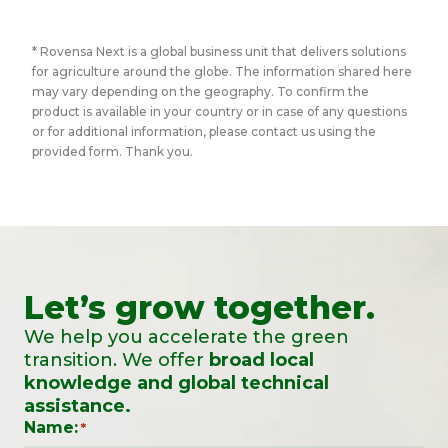
* Rovensa Next is a global business unit that delivers solutions
for agriculture around the globe. The information shared here
may vary depending on the geography. To confirm the
product is available in your country or in case of any questions
or for additional information, please contact us using the
provided form. Thank you.
Let’s grow together.
We help you accelerate the green
transition. We offer
broad local
knowledge and global technical
assistance.
Name:
*