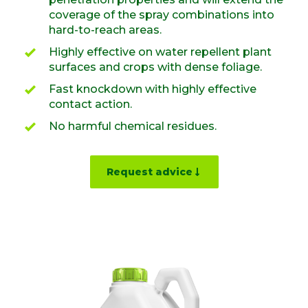
coverage of the spray combinations into
hard-to-reach areas.
Highly effective on water repellent plant
surfaces and crops with dense foliage.
Fast knockdown with highly effective
contact action.
No harmful chemical residues.
Request advice