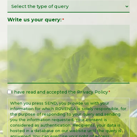
Write us your query:
*
I have read and accepted the
Privacy Policy
Legal
*
Notice
When you press SEND, you provide us with your
*
information for which ROVENSA is solely responsible, for
the purpose of responding to your query and sending
you the information requested. Your consent is
considered as authentication. Recipients: your data is
hosted in a database on our website until the query is
answered. You can exercise your right of access,