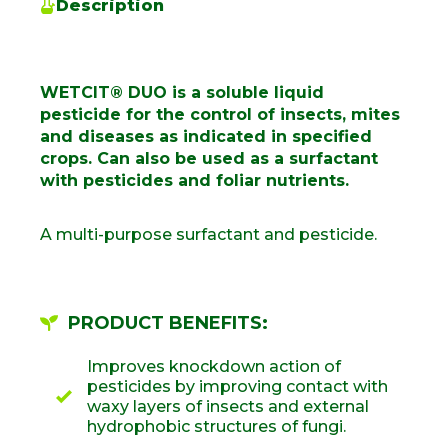
Description
WETCIT® DUO is a soluble liquid
pesticide for the control of insects, mites
and diseases as indicated in specified
crops. Can also be used as a surfactant
with pesticides and foliar nutrients.
A multi-purpose surfactant and pesticide.
PRODUCT BENEFITS:
Improves knockdown action of
pesticides by improving contact with
waxy layers of insects and external
hydrophobic structures of fungi.