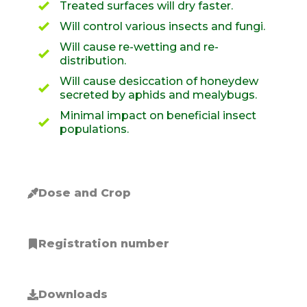
Treated surfaces will dry faster.
Will control various insects and fungi.
Will cause re-wetting and re-
distribution.
Will cause desiccation of honeydew
secreted by aphids and mealybugs.
Minimal impact on beneficial insect
populations.
Dose and Crop
Registration number
Downloads