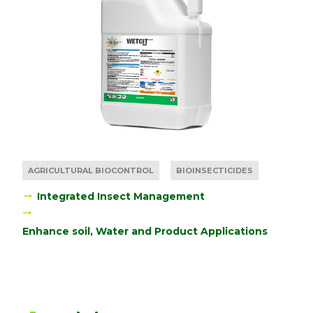
AGRICULTURAL BIOCONTROL
BIOINSECTICIDES
Integrated Insect Management
Enhance soil, Water and Product Applications