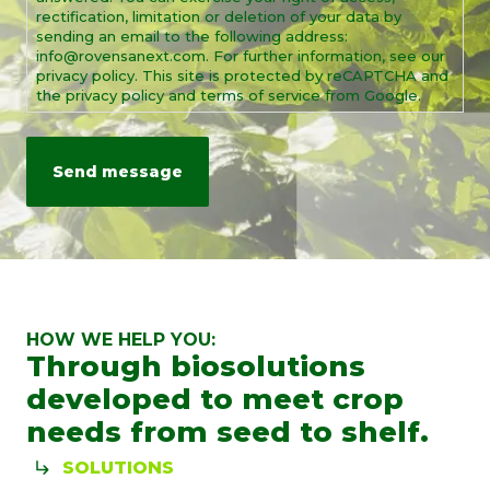
rectification, limitation or deletion of your data by
sending an email to the following address:
info@rovensanext.com. For further information, see our
privacy policy. This site is protected by reCAPTCHA and
the privacy policy and terms of service from Google.
HOW WE HELP YOU:
Through biosolutions
developed to meet crop
needs from seed to shelf.
SOLUTIONS