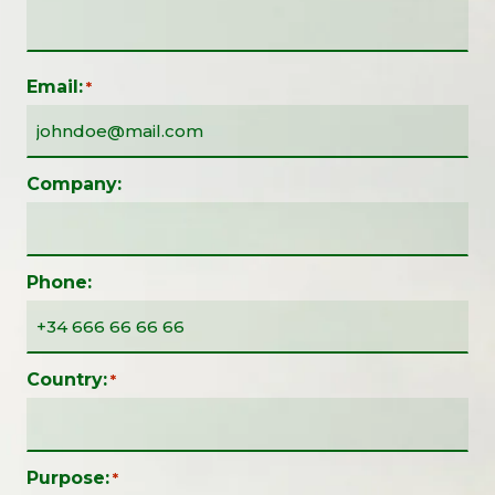
Email:
*
Company:
Phone:
Country:
*
Purpose:
*