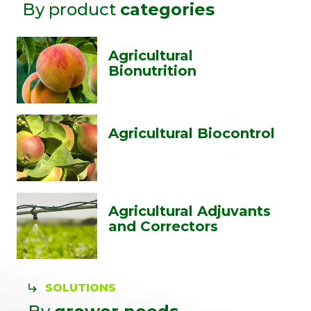
By product
categories
Agricultural
Bionutrition
Agricultural Biocontrol
Agricultural Adjuvants
and Correctors
SOLUTIONS