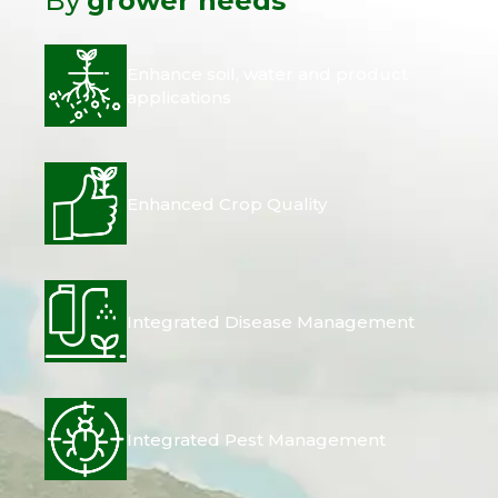
By
grower needs
Enhance soil, water and product
applications
Enhanced Crop Quality
Integrated Disease Management
Integrated Pest Management