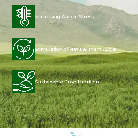
Minimising Abiotic Stress
Stimulation of Natural Plant Cycle
Sustainable Crop Nutrition
WE ARE MEMBERS OF: