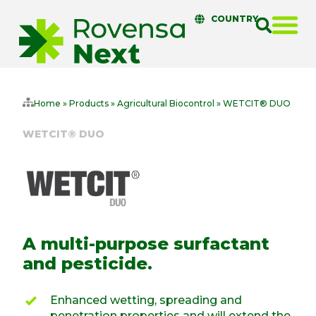
COUNTRY
Home
»
Products
»
Agricultural Biocontrol
»
WETCIT® DUO
WETCIT® DUO
A multi-purpose surfactant
and pesticide.
Enhanced wetting, spreading and
penetration properties and will extend the