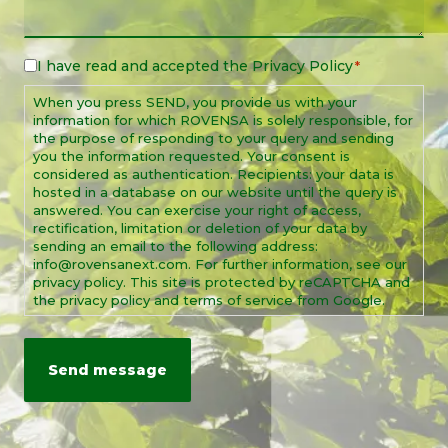
I have read and accepted the
Privacy Policy
Legal
*
Notice
When you press SEND, you provide us with your
*
information for which ROVENSA is solely responsible, for
the purpose of responding to your query and sending
you the information requested. Your consent is
considered as authentication. Recipients: your data is
hosted in a database on our website until the query is
answered. You can exercise your right of access,
rectification, limitation or deletion of your data by
sending an email to the following address:
info@rovensanext.com. For further information, see our
privacy policy. This site is protected by reCAPTCHA and
the privacy policy and terms of service from Google.