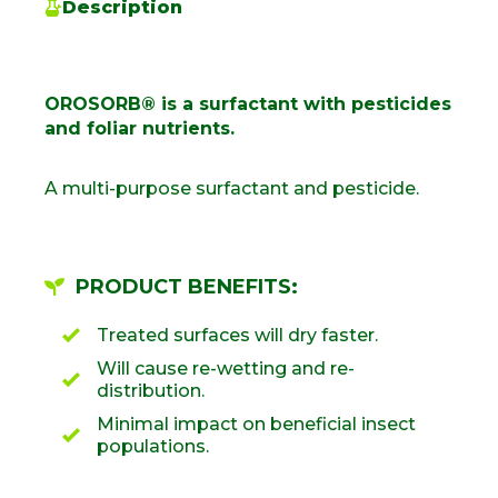
Description
OROSORB® is a surfactant with pesticides
and foliar nutrients.
A multi-purpose surfactant and pesticide.
PRODUCT BENEFITS:
Treated surfaces will dry faster.
Will cause re-wetting and re-
distribution.
Minimal impact on beneficial insect
populations.