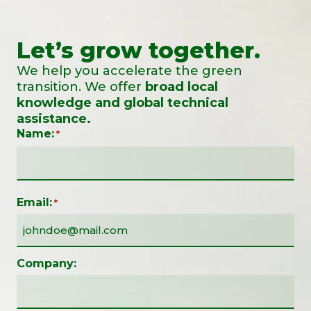
Let’s grow together.
We help you accelerate the green
transition. We offer
broad local
knowledge and global technical
assistance.
Name:
*
Email:
*
Company: