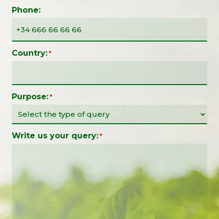
Phone:
Country:
*
Purpose:
*
Write us your query:
*