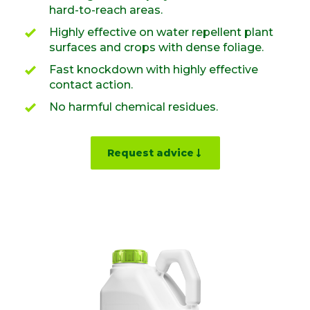
hard-to-reach areas.
Highly effective on water repellent plant
surfaces and crops with dense foliage.
Fast knockdown with highly effective
contact action.
No harmful chemical residues.
Request advice