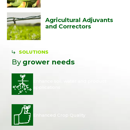
Agricultural Adjuvants
and Correctors
SOLUTIONS
By
grower needs
Enhance soil, water and product
applications
Enhanced Crop Quality