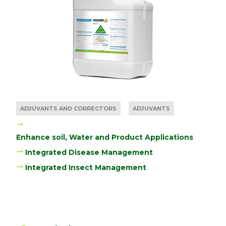
ADJUVANTS AND CORRECTORS
ADJUVANTS
Enhance soil, Water and Product Applications
Integrated Disease Management
Integrated Insect Management