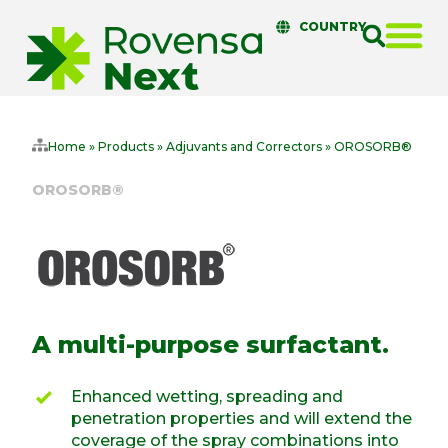
COUNTRY
Home
»
Products
»
Adjuvants and Correctors
»
OROSORB®
OROSORB®
A multi-purpose surfactant.
Enhanced wetting, spreading and
penetration properties and will extend the
coverage of the spray combinations into