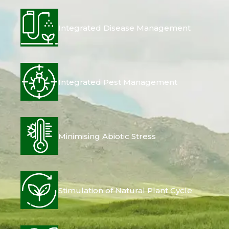
Integrated Disease Management
Integrated Pest Management
Minimising Abiotic Stress
Stimulation of Natural Plant Cycle