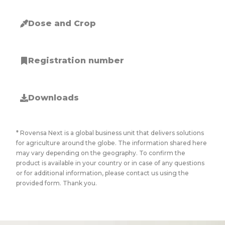
Dose and Crop
Registration number
Downloads
* Rovensa Next is a global business unit that delivers solutions
for agriculture around the globe. The information shared here
may vary depending on the geography. To confirm the
product is available in your country or in case of any questions
or for additional information, please contact us using the
provided form. Thank you.