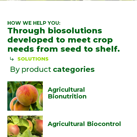
HOW WE HELP YOU:
Through biosolutions
developed to meet crop
needs from seed to shelf.
SOLUTIONS
By product
categories
Agricultural
Bionutrition
Agricultural Biocontrol