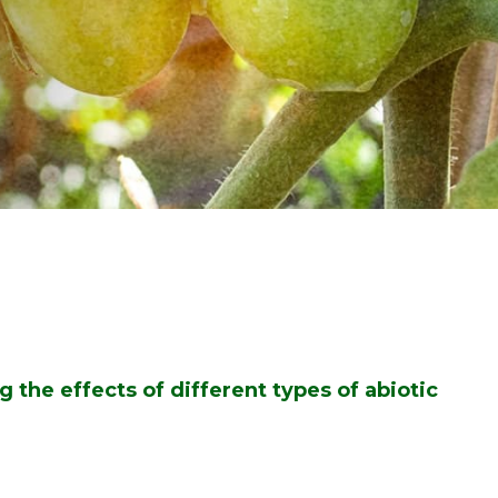
g the effects of different types of abiotic