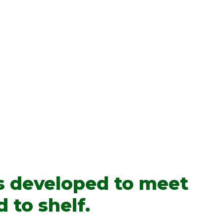
s developed to meet
 to shelf.