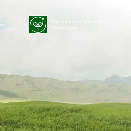
Stimulation of Natural
ess
Plant Cycle