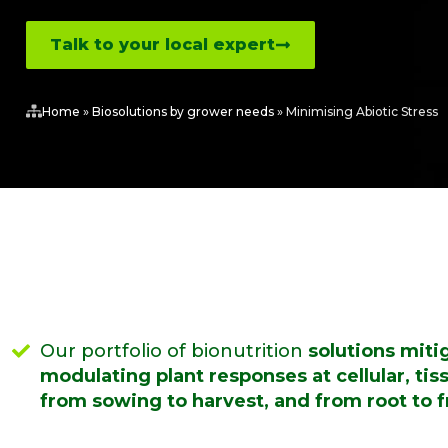
Talk to your local expert
Home
»
Biosolutions by grower needs
»
Minimising Abiotic Stress
Our portfolio of bionutrition
solutions mitig
modulating plant responses at cellular, tis
from sowing to harvest, and from root to fr