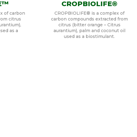
E™
CROPBIOLIFE®
x of carbon
CROPBIOLIFE® is a complex of
om citrus
carbon compounds extracted from
urantium),
citrus (bitter orange – Citrus
sed as a
aurantium), palm and coconut oil
used as a biostimulant.