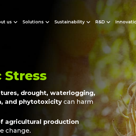
ut us
Solutions
Sustainability
R&D
Innovati
 Stress
atures, drought, waterlogging,
n, and phytotoxicity
can harm
f agricultural production
te change.