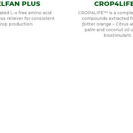
LFAN PLUS
CROP4LIF
ted L-α free amino acid
CROP4LIFE™ is a comple
ess reliever for consistent
compounds extracted fr
rop production.
(bitter orange – Citrus a
palm and coconut oil u
biostimulant.