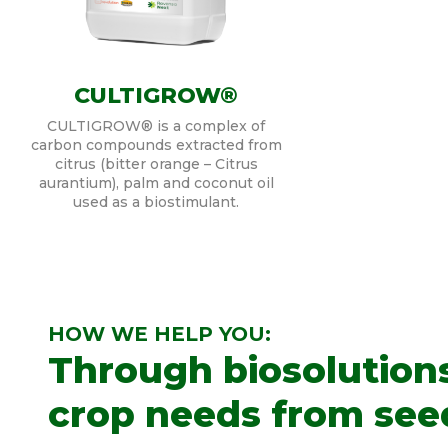
CULTIGROW®
CULTIGROW® is a complex of
carbon compounds extracted from
citrus (bitter orange – Citrus
aurantium), palm and coconut oil
used as a biostimulant.
HOW WE HELP YOU:
Through biosolution
crop needs from seed