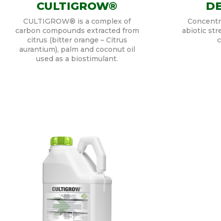
CULTIGROW®
DE
CULTIGROW® is a complex of
Concentra
carbon compounds extracted from
abiotic str
citrus (bitter orange – Citrus
c
aurantium), palm and coconut oil
used as a biostimulant.