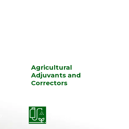
Agricultural
Adjuvants and
Correctors
Integrated Disease
y
Management