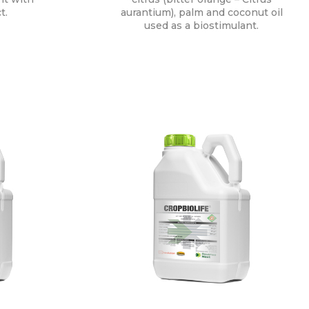
t.
aurantium), palm and coconut oil
used as a biostimulant.