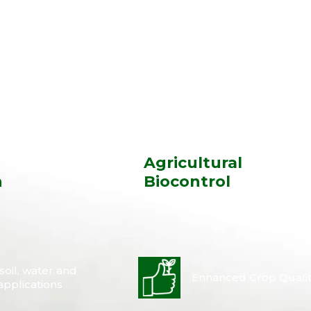
l
Agricultural
n
Biocontrol
oil, water and
Enhanced Crop Qualit
applications