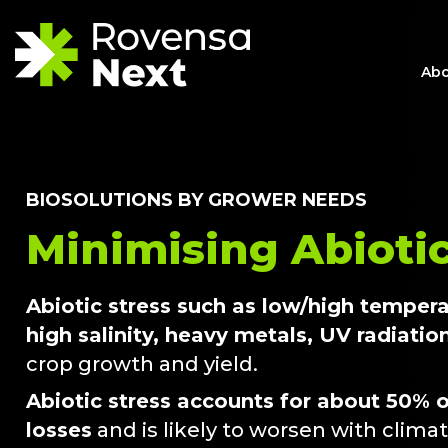
Abo
BIOSOLUTIONS BY GROWER NEEDS
Minimising Abiotic
Abiotic stress such as low/high temper
high salinity, heavy metals, UV radiatio
crop growth and yield.
Abiotic stress accounts for about 50% o
losses
and is likely to worsen with clima