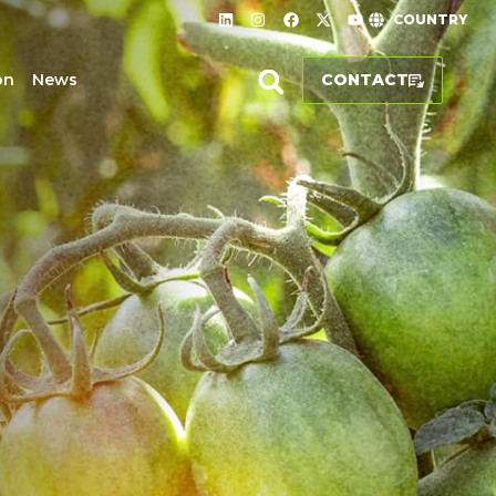
COUNTRY
on
News
CONTACT