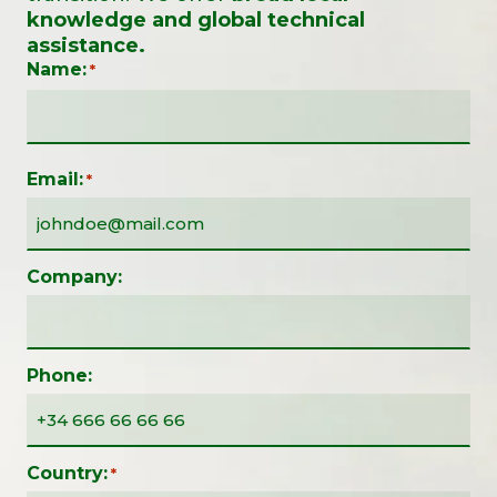
knowledge and global technical
assistance.
Name:
*
Email:
*
Company:
Phone:
Country:
*