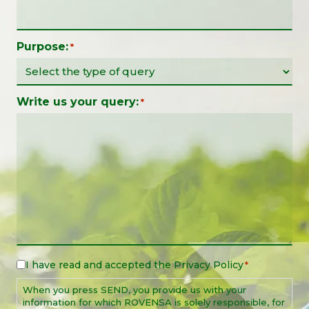
Purpose:
*
Write us your query:
*
I have read and accepted the
Privacy Policy
Legal
*
Notice
When you press SEND, you provide us with your
*
information for which ROVENSA is solely responsible, for