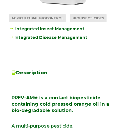
AGRICULTURAL BIOCONTROL
BIOINSECTICIDES
Integrated Insect Management
Integrated Disease Management
Description
PREV-AM® is a contact biopesticide
containing cold pressed orange oil in a
bio-degradable solution.
A multi-purpose pesticide.