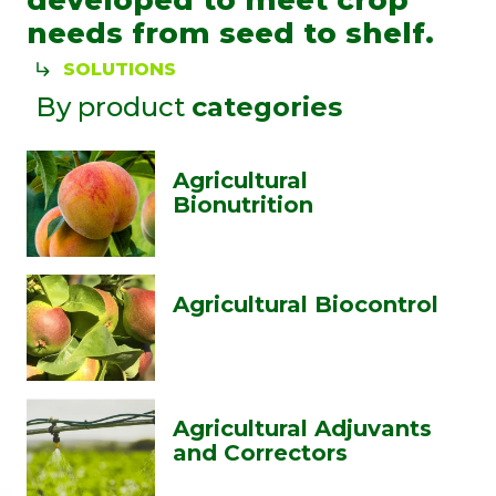
developed to meet crop
needs from seed to shelf.
SOLUTIONS
By product
categories
Agricultural
Bionutrition
Agricultural Biocontrol
Agricultural Adjuvants
and Correctors