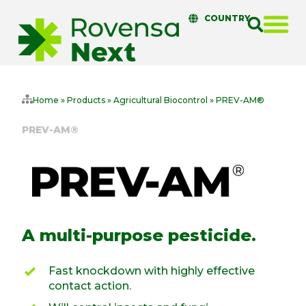
COUNTRY
Home
»
Products
»
Agricultural Biocontrol
»
PREV-AM®
PREV-AM®
A multi-purpose pesticide.
Fast knockdown with highly effective
contact action.