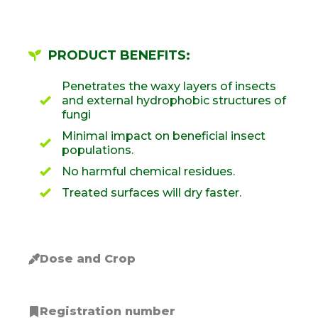
PRODUCT BENEFITS:
Penetrates the waxy layers of insects
and external hydrophobic structures of
fungi
Minimal impact on beneficial insect
populations.
No harmful chemical residues.
Treated surfaces will dry faster.
Dose and Crop
Registration number