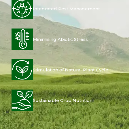
Integrated Pest Management
Minimising Abiotic Stress
Stimulation of Natural Plant Cycle
Sustainable Crop Nutrition