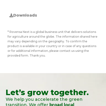
Downloads
* Rovensa Next is a global business unit that delivers solutions
for agriculture around the globe. The information shared here
may vary depending on the geography. To confirm the
product is available in your country or in case of any questions
or for additional information, please contact us using the
provided form. Thank you.
Let’s grow together.
We help you accelerate the green
transition. We offer
broad local