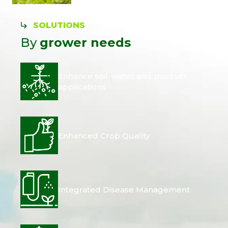
SOLUTIONS
By
grower needs
Enhance soil, water and product
applications
Enhanced Crop Quality
Integrated Disease Management