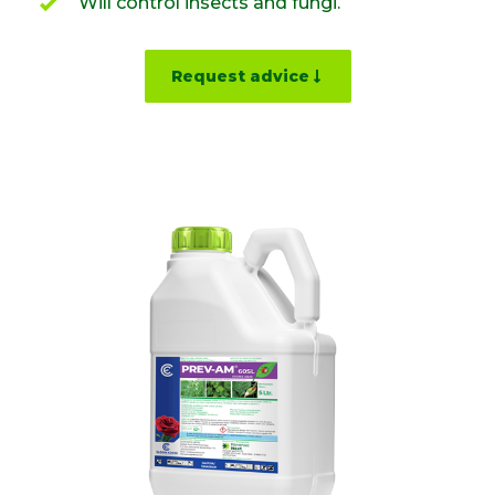
Will control insects and fungi.
Request advice