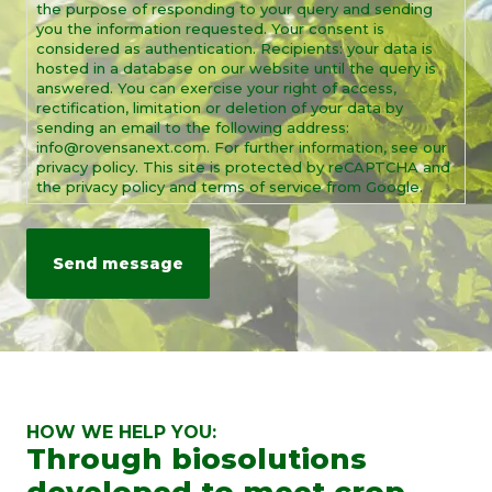
the purpose of responding to your query and sending
you the information requested. Your consent is
considered as authentication. Recipients: your data is
hosted in a database on our website until the query is
answered. You can exercise your right of access,
rectification, limitation or deletion of your data by
sending an email to the following address:
info@rovensanext.com. For further information, see our
privacy policy. This site is protected by reCAPTCHA and
the privacy policy and terms of service from Google.
HOW WE HELP YOU:
Through biosolutions